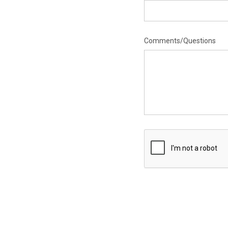
Comments/Questions