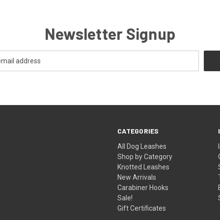
Newsletter Signup
CATEGORIES
All Dog Leashes
Shop by Category
Knotted Leashes
New Arrivals
Carabiner Hooks
Sale!
Gift Certificates