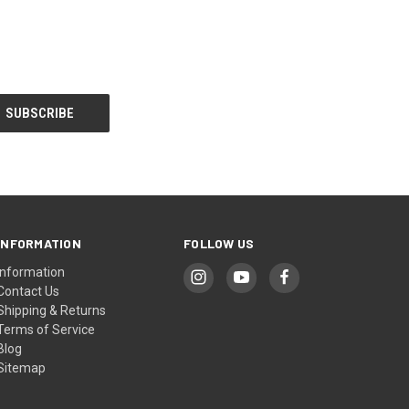
INFORMATION
FOLLOW US
Information
Contact Us
Shipping & Returns
Terms of Service
Blog
Sitemap