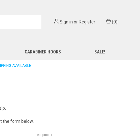
Sign in
or
Register
(
0
)
CARABINER HOOKS
SALE!
IPPING AVAILABLE
lp.
out the form below.
REQUIRED