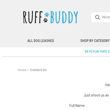
ALL DOG LEASHES
SHOP BY CATEGORY
$8.95 FLAT RATE
Home
Contact Us
Ha
Just shoot us an
Full Name