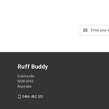
Email
Address
Ruff Buddy
Erskineville
NSW 2043
Australia
0466 462 551