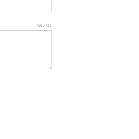
REQUIRED