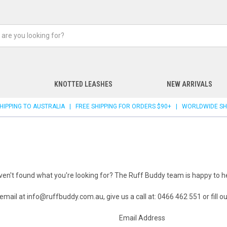
KNOTTED LEASHES
NEW ARRIVALS
 SHIPPING TO AUSTRALIA | FREE SHIPPING FOR ORDERS $90+ | WORLDWIDE SH
ven't found what you're looking for? The Ruff Buddy team is happy to he
 email at
info@ruffbuddy.com.au
, give us a call at: 0466 462 551 or fill 
Email Address