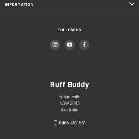
INFORMATION
FOLLOW US
Ruff Buddy
Erskineville
NSW 2043
Australia
0466 462 551