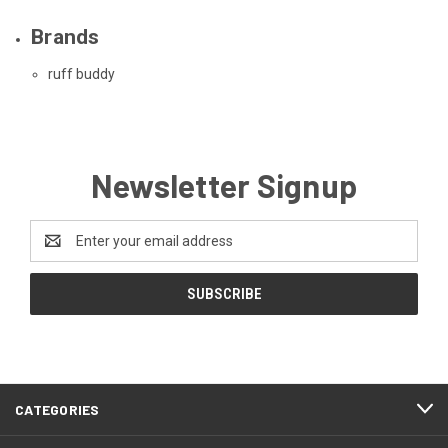
Brands
ruff buddy
Newsletter Signup
Email
Address
CATEGORIES