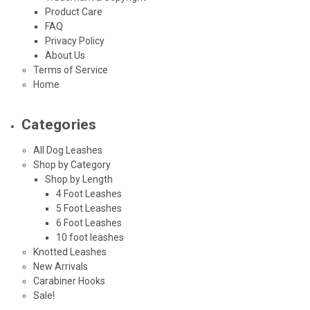
Product Care
FAQ
Privacy Policy
About Us
Terms of Service
Home
Categories
All Dog Leashes
Shop by Category
Shop by Length
4 Foot Leashes
5 Foot Leashes
6 Foot Leashes
10 foot leashes
Knotted Leashes
New Arrivals
Carabiner Hooks
Sale!