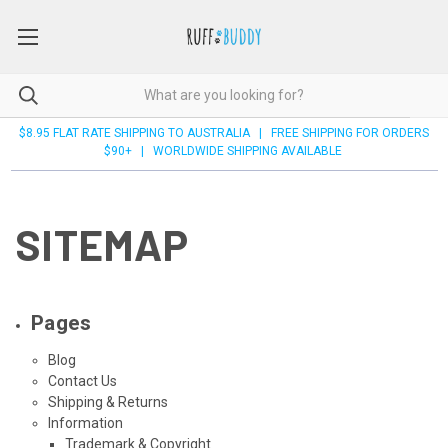
$8.95 FLAT RATE SHIPPING TO AUSTRALIA | FREE SHIPPING FOR ORDERS
$90+ | WORLDWIDE SHIPPING AVAILABLE
SITEMAP
Pages
Blog
Contact Us
Shipping & Returns
Information
Trademark & Copyright