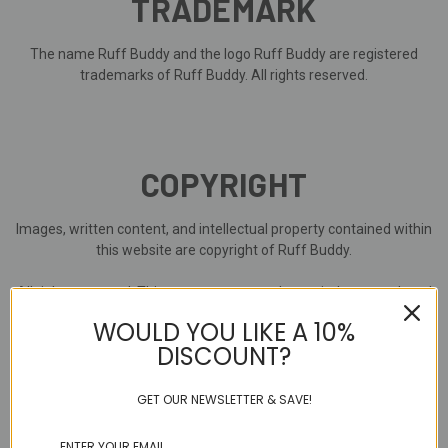
TRADEMARK
The name Ruff Buddy and the logo Ruff Buddy are registered
trademarks of Ruff Buddy. All rights reserved.
COPYRIGHT
Images, written content, and intellectual property contained within
this website are copyright of Ruff Buddy.
All rights reserved. This content must not be copied or reproduced
in any form without the expressed permission of Ruff Buddy.
WOULD YOU LIKE A 10%
DISCOUNT?
Where other parties have provided images, written content, and
intellectual property within this website, it is used with permission
and / or on license.
GET OUR NEWSLETTER & SAVE!