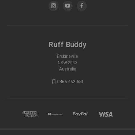
Ruff Buddy
Erskineville
NSW 2043
Australia
0466 462 551