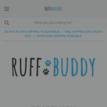
$8.95 FLAT RATE SHIPPING TO AUSTRALIA | FREE SHIPPING FOR ORDERS
$90+ | WORLDWIDE SHIPPING AVAILABLE