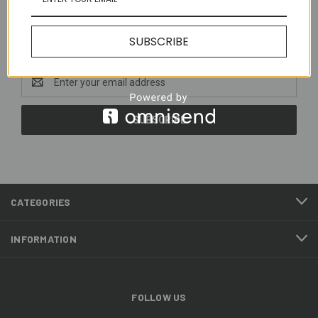
Newsletter Signup
SUBSCRIBE
Email
Address
CATEGORIES
INFORMATION
FOLLOW US