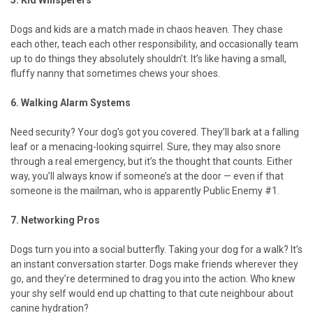
5. Kid Whisperers
Dogs and kids are a match made in chaos heaven. They chase
each other, teach each other responsibility, and occasionally team
up to do things they absolutely shouldn’t. It’s like having a small,
fluffy nanny that sometimes chews your shoes.
6. Walking Alarm Systems
Need security? Your dog’s got you covered. They’ll bark at a falling
leaf or a menacing-looking squirrel. Sure, they may also snore
through a real emergency, but it’s the thought that counts. Either
way, you’ll always know if someone’s at the door — even if that
someone is the mailman, who is apparently Public Enemy #1.
7. Networking Pros
Dogs turn you into a social butterfly. Taking your dog for a walk? It’s
an instant conversation starter. Dogs make friends wherever they
go, and they’re determined to drag you into the action. Who knew
your shy self would end up chatting to that cute neighbour about
canine hydration?