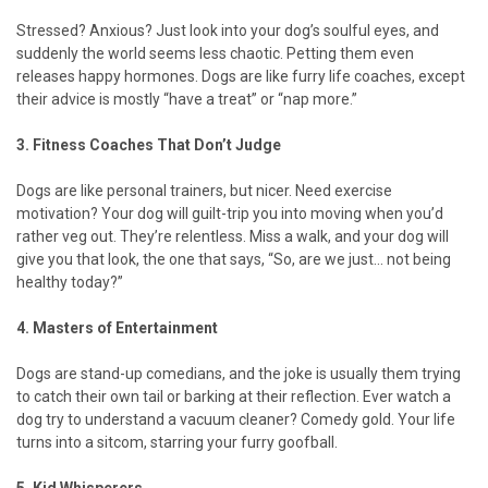
Stressed? Anxious? Just look into your dog’s soulful eyes, and
suddenly the world seems less chaotic. Petting them even
releases happy hormones. Dogs are like furry life coaches, except
their advice is mostly “have a treat” or “nap more.”
3. Fitness Coaches That Don’t Judge
Dogs are like personal trainers, but nicer. Need exercise
motivation? Your dog will guilt-trip you into moving when you’d
rather veg out. They’re relentless. Miss a walk, and your dog will
give you that look, the one that says, “So, are we just... not being
healthy today?”
4. Masters of Entertainment
Dogs are stand-up comedians, and the joke is usually them trying
to catch their own tail or barking at their reflection. Ever watch a
dog try to understand a vacuum cleaner? Comedy gold. Your life
turns into a sitcom, starring your furry goofball.