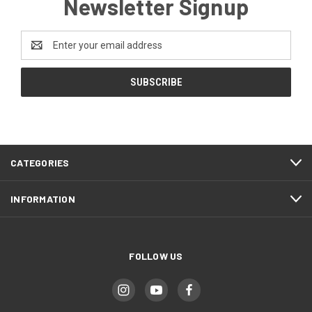
Newsletter Signup
Email
Address
CATEGORIES
INFORMATION
FOLLOW US