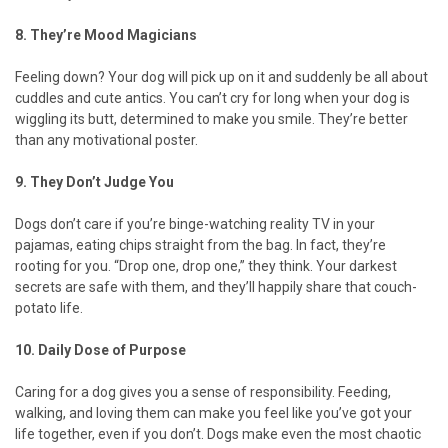
8. They’re Mood Magicians
Feeling down? Your dog will pick up on it and suddenly be all about
cuddles and cute antics. You can’t cry for long when your dog is
wiggling its butt, determined to make you smile. They’re better
than any motivational poster.
9. They Don’t Judge You
Dogs don’t care if you’re binge-watching reality TV in your
pajamas, eating chips straight from the bag. In fact, they’re
rooting for you. “Drop one, drop one,” they think. Your darkest
secrets are safe with them, and they’ll happily share that couch-
potato life.
10. Daily Dose of Purpose
Caring for a dog gives you a sense of responsibility. Feeding,
walking, and loving them can make you feel like you’ve got your
life together, even if you don’t. Dogs make even the most chaotic