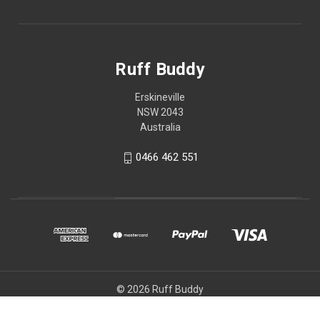
Ruff Buddy
Erskineville
NSW 2043
Australia
0466 462 551
© 2026 Ruff Buddy