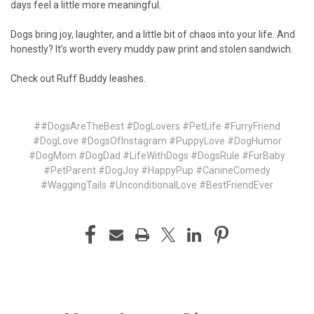
days feel a little more meaningful.
Dogs bring joy, laughter, and a little bit of chaos into your life. And
honestly? It’s worth every muddy paw print and stolen sandwich.
Check out
Ruff Buddy leashes.
##DogsAreTheBest #DogLovers #PetLife #FurryFriend
#DogLove #DogsOfInstagram #PuppyLove #DogHumor
#DogMom #DogDad #LifeWithDogs #DogsRule #FurBaby
#PetParent #DogJoy #HappyPup #CanineComedy
#WaggingTails #UnconditionalLove #BestFriendEver