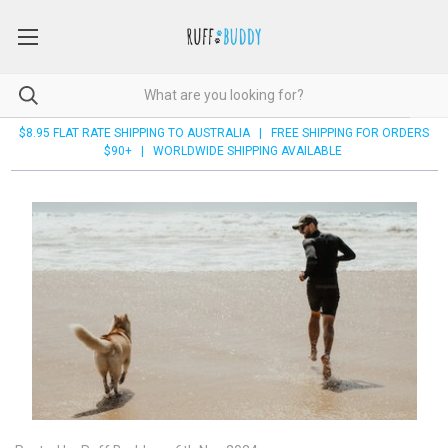
$8.95 FLAT RATE SHIPPING TO AUSTRALIA | FREE SHIPPING FOR ORDERS
$90+ | WORLDWIDE SHIPPING AVAILABLE