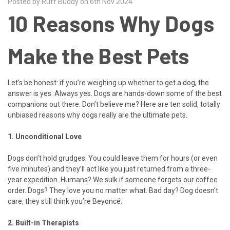
Posted by Ruff Buddy on 6th Nov 2024
10 Reasons Why Dogs
Make the Best Pets
Let’s be honest: if you’re weighing up whether to get a dog, the
answer is yes. Always yes. Dogs are hands-down some of the best
companions out there. Don’t believe me? Here are ten solid, totally
unbiased reasons why dogs really are the ultimate pets.
1. Unconditional Love
Dogs don’t hold grudges. You could leave them for hours (or even
five minutes) and they’ll act like you just returned from a three-
year expedition. Humans? We sulk if someone forgets our coffee
order. Dogs? They love you no matter what. Bad day? Dog doesn’t
care, they still think you’re Beyoncé.
2. Built-in Therapists