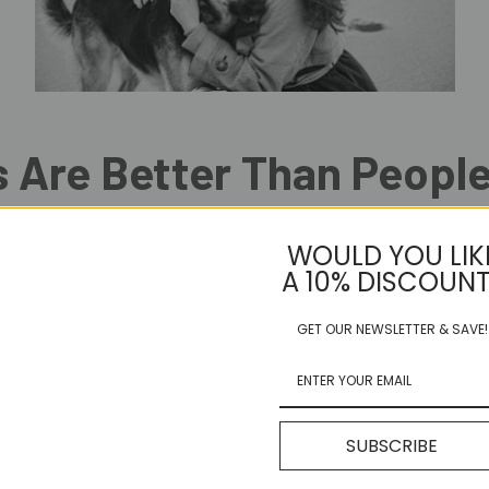
 Are Better Than Peopl
n people? Yep, here at Ruff Buddy HQ, we agree! People can be so comp
WOULD YOU LIK
are simply the best! Here we share five reasons why we think dogs are be
A 10% DISCOUNT
bility to love unconditionally and show loyalty to their owners. They do
thetic creatures. They have the ability to sense your mood and emotio
GET OUR NEWSLETTER & SAVE!
 have numerous health benefits, including reducing stress, lowering blo
nything to protect and care for their owners. They often put their own li
or play mind games. They are honest and straightforward in their rela
aught with drama.
SUBSCRIBE