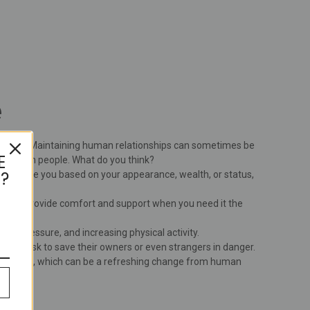
e
licated. Maintaining human relationships can sometimes be
E
tter than people. What do you think?
?
 not judge you based on your appearance, wealth, or status,
ns and provide comfort and support when you need it the
od pressure, and increasing physical activity.
ves at risk to save their owners or even strangers in danger.
tionships, which can be a refreshing change from human