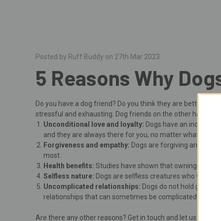
Posted by Ruff Buddy on 27th Mar 2023
5 Reasons Why Dogs
Do you have a dog friend? Do you think they are better tha
stressful and exhausting. Dog friends on the other hand... 
Unconditional love and loyalty:
Dogs have an incredible a
and they are always there for you, no matter what.
Forgiveness and empathy:
Dogs are forgiving and empa
most.
Health benefits:
Studies have shown that owning a dog can
Selfless nature:
Dogs are selfless creatures who will do a
Uncomplicated relationships:
Dogs do not hold grudges 
relationships that can sometimes be complicated and fr
Are there any other reasons? Get in touch and let us know!