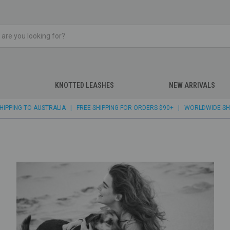
KNOTTED LEASHES
NEW ARRIVALS
 SHIPPING TO AUSTRALIA | FREE SHIPPING FOR ORDERS $90+ | WORLDWIDE SH