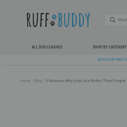
ALL DOG LEASHES
SHOP BY CATEGORY
$8.95 FLAT RATE
Home
Blog
5 Reasons Why Dogs Are Better Than People