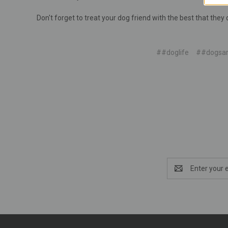
Don't forget to treat your dog friend with the best that they 
##doglife
##dogsar
Email
Address