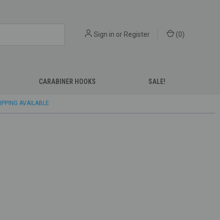
Sign in
or
Register
(
0
)
CARABINER HOOKS
SALE!
IPPING AVAILABLE