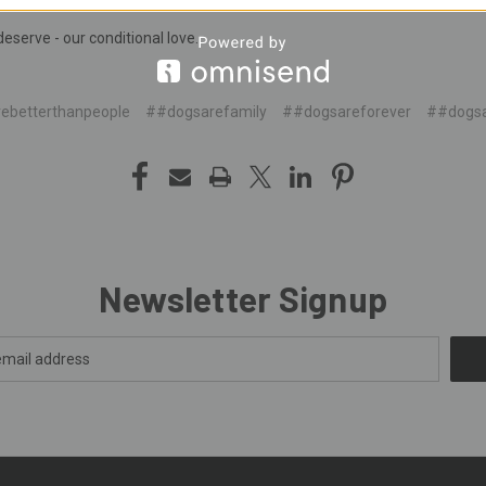
deserve - our conditional love.
ebetterthanpeople
##dogsarefamily
##dogsareforever
##dogsa
Newsletter Signup