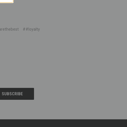
rethebest
##loyalty