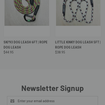
SKI'93 DOG LEASH 6FT | ROPE
LITTLE KINKY DOG LEASH 5FT |
DOG LEASH
ROPE DOG LEASH
$44.95
$38.95
Newsletter Signup
Email
Address