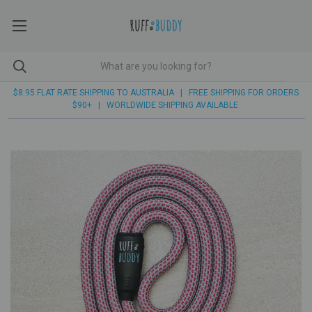
$8.95 FLAT RATE SHIPPING TO AUSTRALIA | FREE SHIPPING FOR ORDERS
$90+ | WORLDWIDE SHIPPING AVAILABLE