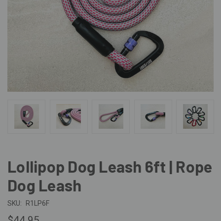
Lollipop Dog Leash 6ft | Rope
Dog Leash
SKU:
R1LP6F
$44.95