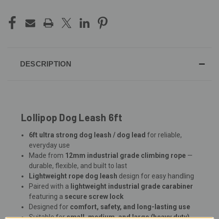
DESCRIPTION
Lollipop Dog Leash 6ft
6ft ultra strong dog leash / dog lead
for reliable,
everyday use
Made from
12mm industrial grade climbing rope
—
durable, flexible, and built to last
Lightweight rope dog leash
design for easy handling
Paired with a
lightweight industrial grade carabiner
featuring a
secure screw lock
Designed for
comfort, safety, and long-lasting use
Suitable for
small, medium, and large (heavy duty)