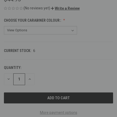
(No reviews yet)
Write a Review
CHOOSE YOUR CARABINER COLOUR::
CURRENT STOCK:
6
QUANTITY:
DECREASE
INCREASE
QUANTITY
QUANTITY
OF
OF
UNDEFINED
UNDEFINED
More payment options