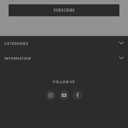
CATEGORIES
INFORMATION
FOLLOW US