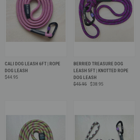
CALI DOG LEASH 6FT | ROPE
BERRIED TREASURE DOG
DOG LEASH
LEASH 5FT | KNOTTED ROPE
$44.95
DOG LEASH
$45.95
$38.95