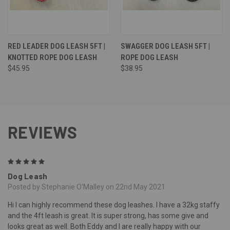
RED LEADER DOG LEASH 5FT |
SWAGGER DOG LEASH 5FT |
KNOTTED ROPE DOG LEASH
ROPE DOG LEASH
$45.95
$38.95
REVIEWS
5
Dog Leash
Posted by Stephanie O'Malley on 22nd May 2021
Hi I can highly recommend these dog leashes. I have a 32kg staffy
and the 4ft leash is great. It is super strong, has some give and
looks great as well. Both Eddy and I are really happy with our