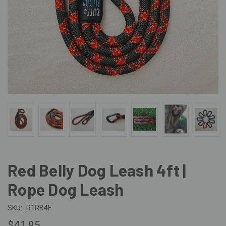
Red Belly Dog Leash 4ft |
Rope Dog Leash
SKU:
R1RB4F
$41.95