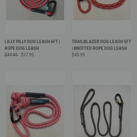
LILLY PILLY DOG LEASH 6FT |
TRAILBLAZER DOG LEASH 5FT
ROPE DOG LEASH
| KNOTTED ROPE DOG LEASH
$44.95
$37.95
$45.95