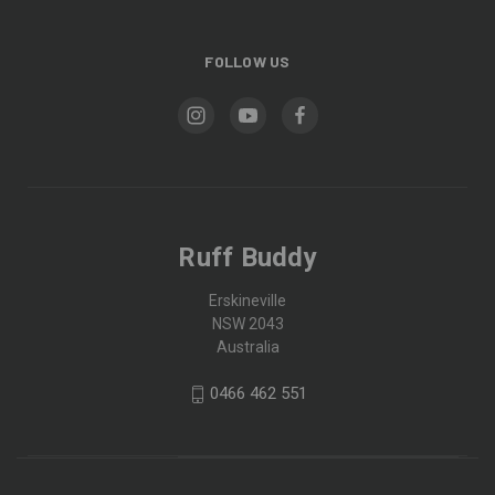
FOLLOW US
Ruff Buddy
Erskineville
NSW 2043
Australia
0466 462 551