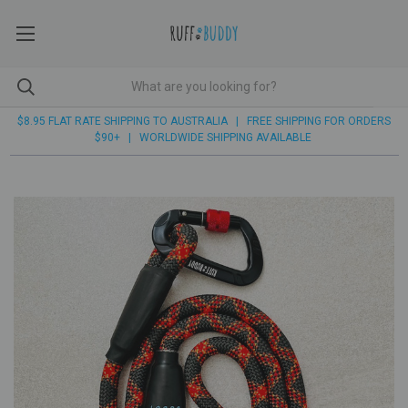
$8.95 FLAT RATE SHIPPING TO AUSTRALIA | FREE SHIPPING FOR ORDERS
$90+ | WORLDWIDE SHIPPING AVAILABLE