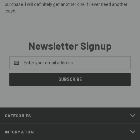
purchase. I will definitely get another one if I ever need another
leash.
Newsletter Signup
Email
Address
CATEGORIES
INFORMATION