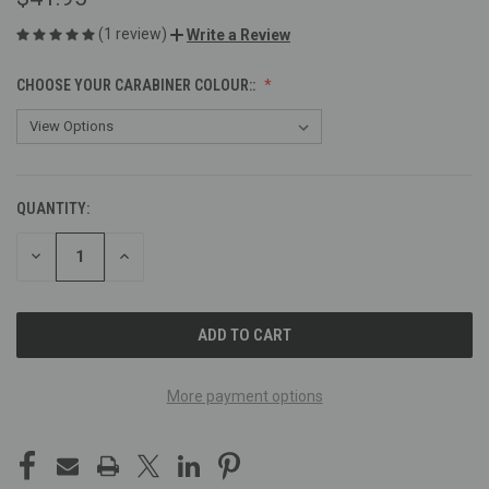
(1 review)
Write a Review
CHOOSE YOUR CARABINER COLOUR::
QUANTITY:
CURRENT
STOCK:
DECREASE
INCREASE
QUANTITY
QUANTITY
OF
OF
UNDEFINED
UNDEFINED
More payment options