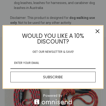
dog leashes, leashes for harnesses, and carabiner dog
leashes in Australia
Disclaimer: This product is designed for
dog walking use
only
. Not to be used for any other activity.
WOULD YOU LIKE A 10%
DISCOUNT?
GET OUR NEWSLETTER & SAVE!
RELATED PRODUCTS
SALE
SUBSCRIBE