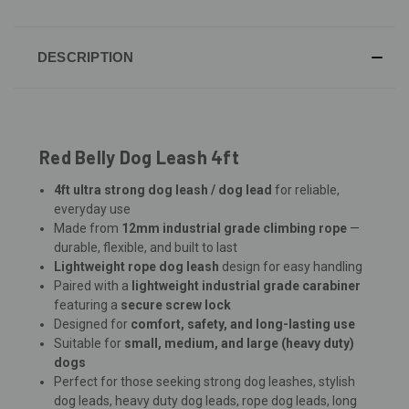
DESCRIPTION
Red Belly Dog Leash 4ft
4ft ultra strong dog leash / dog lead
for reliable,
everyday use
Made from
12mm industrial grade climbing rope
—
durable, flexible, and built to last
Lightweight rope dog leash
design for easy handling
Paired with a
lightweight industrial grade carabiner
featuring a
secure screw lock
Designed for
comfort, safety, and long-lasting use
Suitable for
small, medium, and large (heavy duty)
dogs
Perfect for those seeking strong dog leashes, stylish
dog leads, heavy duty dog leads, rope dog leads, long