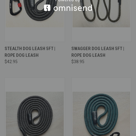
STEALTH DOG LEASH 5FT |
SWAGGER DOG LEASH 5FT |
ROPE DOG LEASH
ROPE DOG LEASH
$42.95
$38.95