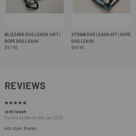
BLIZZARD DOG LEASH 10FT |
STORM DOG LEASH 6FT | ROPE
ROPE DOG LEASH
DOG LEASH
$47.95
$44.95
REVIEWS
5
sick leash
Posted by Iain on 5th Jan 2026
sick style, thanks