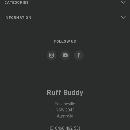
CATEGORIES
INFORMATION
FOLLOW US
Ruff Buddy
Erskineville
NSW 2043
Australia
0466 462 551