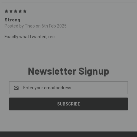
5
Strong
Posted by Theo on 6th Feb 2025
Exactly what I wanted, rec
Newsletter Signup
Email
Address