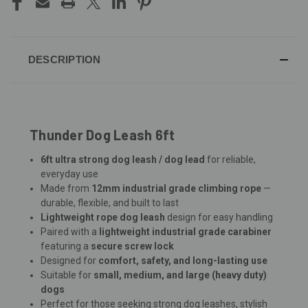
DESCRIPTION
Thunder Dog Leash 6ft
6ft ultra strong dog leash / dog lead
for reliable,
everyday use
Made from
12mm industrial grade climbing rope
—
durable, flexible, and built to last
Lightweight rope dog leash
design for easy handling
Paired with a
lightweight industrial grade carabiner
featuring a
secure screw lock
Designed for
comfort, safety, and long-lasting use
Suitable for
small, medium, and large (heavy duty)
dogs
Perfect for those seeking strong dog leashes, stylish