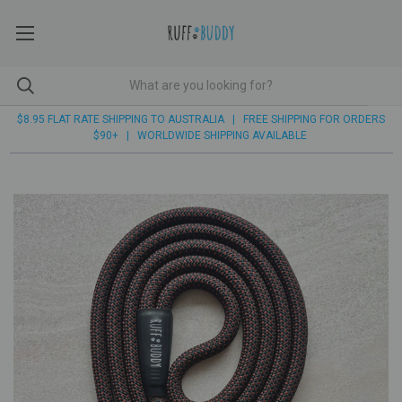
$8.95 FLAT RATE SHIPPING TO AUSTRALIA | FREE SHIPPING FOR ORDERS
$90+ | WORLDWIDE SHIPPING AVAILABLE