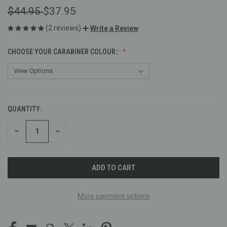
$44.95
$37.95
(2 reviews)
Write a Review
CHOOSE YOUR CARABINER COLOUR::
QUANTITY:
CURRENT
STOCK:
DECREASE
INCREASE
QUANTITY
QUANTITY
OF
OF
UNDEFINED
UNDEFINED
More payment options