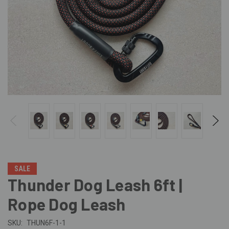
SALE
Thunder Dog Leash 6ft |
Rope Dog Leash
SKU:
THUN6F-1-1